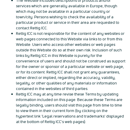
The Website includes descriptions of products and/or
services which are generally available in Europe, though
which may not be available in a particular country or
town/city. Persons wishing to check the availability of a
particular product or service in their area are requested to
contact Rettig ICC.
Rettig ICC is not responsible for the content of any websites or
web pages connected to this Website via links to or from this
Website. Users who access other websites or web pages
outside this Website do so at their own risk. Inclusion of such
links by Rettig ICC in this Website is purely for the
convenience of users and should not be construed as support
for the owner or sponsor of a particular website or web page,
or for its content. Rettig ICC shall not grant any guarantees,
either direct or implied, regarding the accuracy, validity,
legality, or other qualities of any materials or information
contained in the websites of third parties.
Rettig ICC may at any time revise these Terms by updating
information included on this page. Because these Terms are
legally binding, users should visit this page from time to time
to view them in their current form (by clicking on the
hypertext link 'Legal reservations and trademarks' displayed
at the bottom of Rettig ICC's web pages).