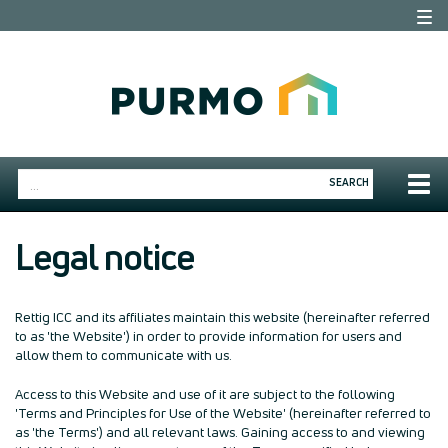
Togg
navi
Togg
SEARCH
navig
Legal notice
Rettig ICC and its affiliates maintain this website (hereinafter referred
to as 'the Website') in order to provide information for users and
allow them to communicate with us.
Access to this Website and use of it are subject to the following
'Terms and Principles for Use of the Website' (hereinafter referred to
as 'the Terms') and all relevant laws. Gaining access to and viewing