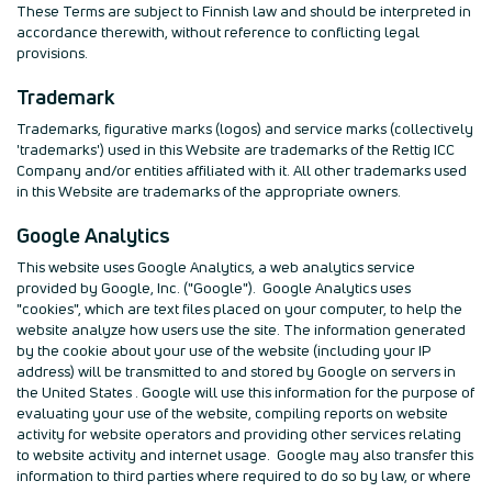
These Terms are subject to Finnish law and should be interpreted in
accordance therewith, without reference to conflicting legal
provisions.
Trademark
Trademarks, figurative marks (logos) and service marks (collectively
'trademarks') used in this Website are trademarks of the Rettig ICC
Company and/or entities affiliated with it. All other trademarks used
in this Website are trademarks of the appropriate owners.
Google Analytics
This website uses Google Analytics, a web analytics service
provided by Google, Inc. ("Google"). Google Analytics uses
"cookies", which are text files placed on your computer, to help the
website analyze how users use the site. The information generated
by the cookie about your use of the website (including your IP
address) will be transmitted to and stored by Google on servers in
the United States . Google will use this information for the purpose of
evaluating your use of the website, compiling reports on website
activity for website operators and providing other services relating
to website activity and internet usage. Google may also transfer this
information to third parties where required to do so by law, or where