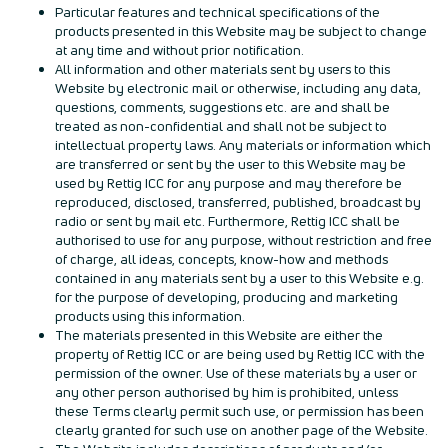
Particular features and technical specifications of the
products presented in this Website may be subject to change
at any time and without prior notification.
All information and other materials sent by users to this
Website by electronic mail or otherwise, including any data,
questions, comments, suggestions etc. are and shall be
treated as non-confidential and shall not be subject to
intellectual property laws. Any materials or information which
are transferred or sent by the user to this Website may be
used by Rettig ICC for any purpose and may therefore be
reproduced, disclosed, transferred, published, broadcast by
radio or sent by mail etc. Furthermore, Rettig ICC shall be
authorised to use for any purpose, without restriction and free
of charge, all ideas, concepts, know-how and methods
contained in any materials sent by a user to this Website e.g.
for the purpose of developing, producing and marketing
products using this information.
The materials presented in this Website are either the
property of Rettig ICC or are being used by Rettig ICC with the
permission of the owner. Use of these materials by a user or
any other person authorised by him is prohibited, unless
these Terms clearly permit such use, or permission has been
clearly granted for such use on another page of the Website.