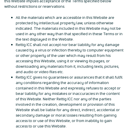
this Website implies acceptance of the Terms specified below
without restrictions or reservations.
All the materials which are accessible in this Website are
protected by intellectual property law, unless otherwise
indicated. The materials included in this Website may not be
used in any other way than that specified in these Terms or in
the text displayed in the Website.
Rettig ICC shall not accept nor bear liability for any damage
caused by a virus or infection thereby to computer equipment
or other property of the user which may result from his
accessing this Website, using it or viewing its pages, or
downloading any materials from it, including texts, pictures,
and audio or video files etc.
Rettig ICC gives no guarantees or assurances that it shall fulfil
any conditions regarding the accuracy of information
contained in this Website and expressly refuses to accept or
bear liability for any mistakes or inaccuracies in the content
of this Website. Neither Rettig ICC nor any of the parties
involved in the creation, development or provision of this
Website shall be liable for any direct, indirect, accidental or
secondary damage or moral losses resulting from gaining
access to or use of this Website, or from inability to gain
access to or use this Website.