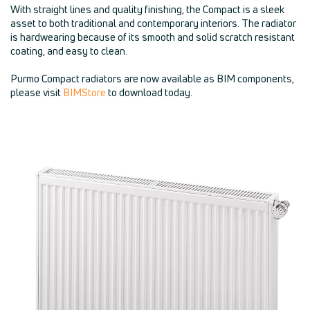
With straight lines and quality finishing, the Compact is a sleek
asset to both traditional and contemporary interiors. The radiator
is hardwearing because of its smooth and solid scratch resistant
coating, and easy to clean.
Purmo Compact radiators are now available as BIM components,
please visit
BIMStore
to download today.