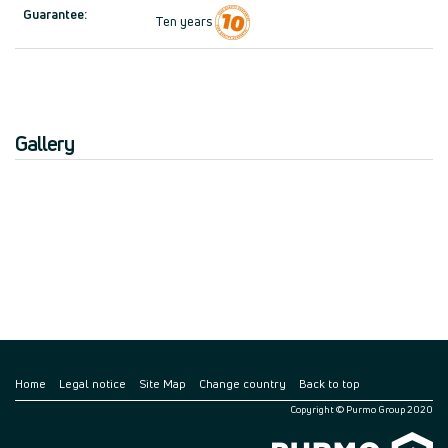
Guarantee:
Ten years
Gallery
Home
Legal notice
Site Map
Change country
Back to top
Copyright © Purmo Group 2020