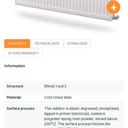
+
BASIC SPECS
TECHNICAL DATA
DOWNLOADS
10 YEARS WARRANTY
I
nformation
Structure:
EN442.1 and 2
Materiał:
Cold rolled steel
Surface process:
The radiator is alkalic degreased, phosphated,
dipped in primer (electrical), coated in
polyester-epoxy resin powder, stoved (about
200°C). The surface process follows the