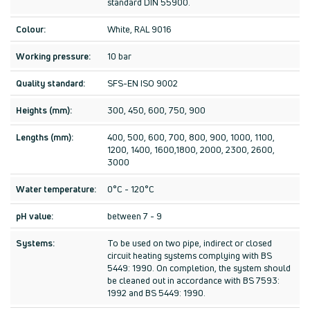
standard DIN 55900.
Colour:
White, RAL 9016
Working pressure:
10 bar
Quality standard:
SFS-EN ISO 9002
Heights (mm):
300, 450, 600, 750, 900
Lengths (mm):
400, 500, 600, 700, 800, 900, 1000, 1100,
1200, 1400, 1600,1800, 2000, 2300, 2600,
3000
Water temperature:
0°C - 120°C
pH value:
between 7 - 9
Systems:
To be used on two pipe, indirect or closed
circuit heating systems complying with BS
5449: 1990. On completion, the system should
be cleaned out in accordance with BS 7593:
1992 and BS 5449: 1990.