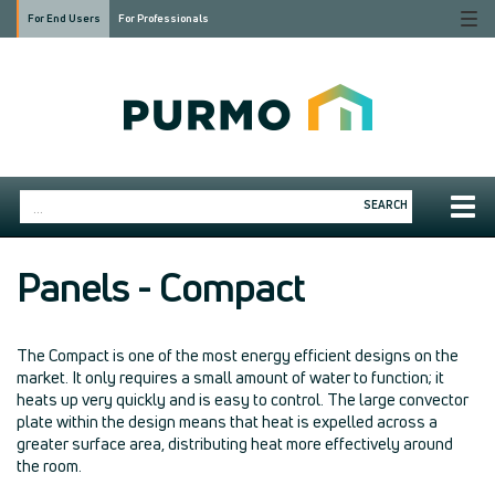
Togg
For End Users
For Professionals
navi
Togg
SEARCH
navig
Panels - Compact
The Compact is one of the most energy efficient designs on the
market. It only requires a small amount of water to function; it
heats up very quickly and is easy to control. The large convector
plate within the design means that heat is expelled across a
greater surface area, distributing heat more effectively around
the room.