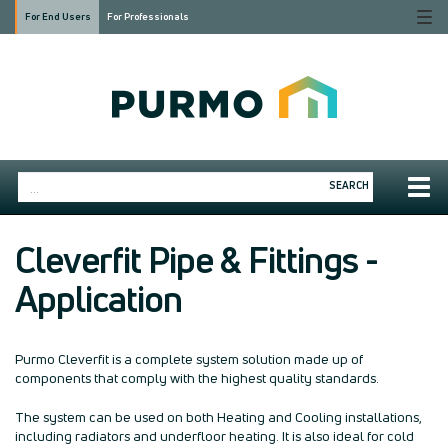
Togg
For End Users
For Professionals
navi
Togg
SEARCH
navig
Cleverfit Pipe & Fittings -
Application
Purmo Cleverfit is a complete system solution made up of
components that comply with the highest quality standards.
The system can be used on both Heating and Cooling installations,
including radiators and underfloor heating. It is also ideal for cold