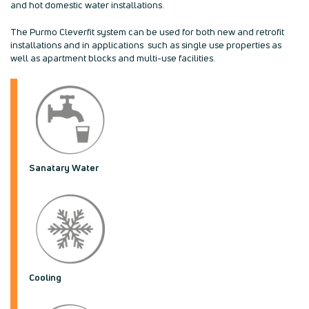
and hot domestic water installations.
The Purmo Cleverfit system can be used for both new and retrofit
installations and in applications such as single use properties as
well as apartment blocks and multi-use facilities.
Sanatary Water
Cooling