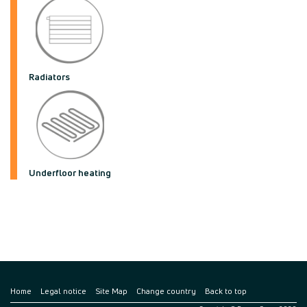
Radiators
Underfloor heating
Home
Legal notice
Site Map
Change country
Back to top