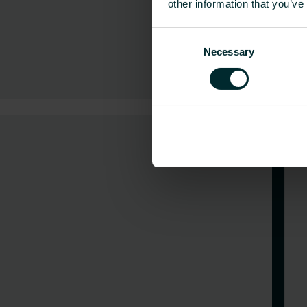
other information that you’ve
Consent
Necessary
Selection