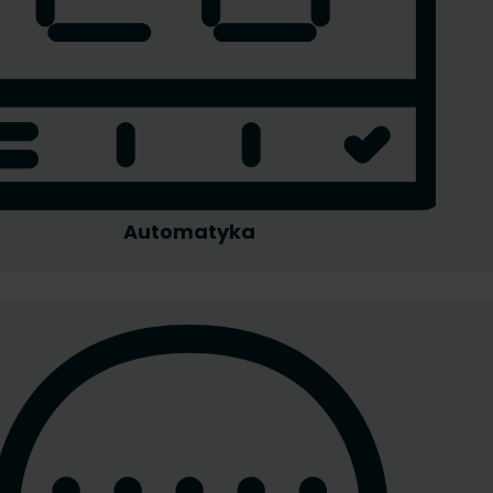
Automatyka