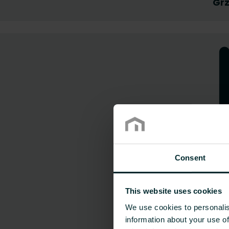
Grz
Consent
This website uses cookies
We use cookies to personalis
information about your use of