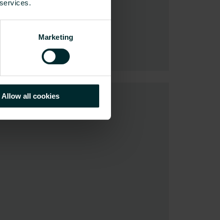
 services.
Marketing
Allow all cookies