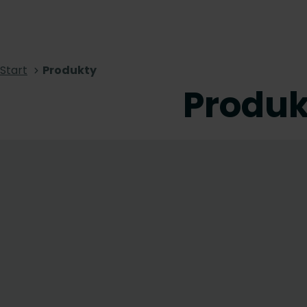
Start
Produkty
Produk