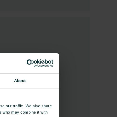
About
se our traffic. We also share
ers who may combine it with