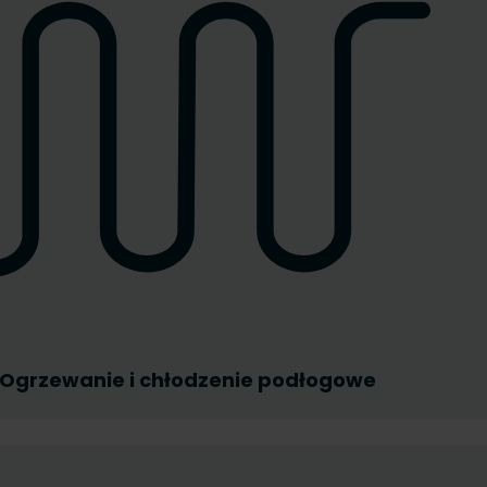
Ogrzewanie i chłodzenie podłogowe