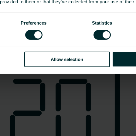
 provided to them or that they’ve collected from your use of their
Preferences
Statistics
Ogrzewanie elektryczne
Allow selection