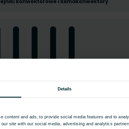
ejniki konwektorowe i klimakonwektory
Details
e content and ads, to provide social media features and to analy
 our site with our social media, advertising and analytics partn