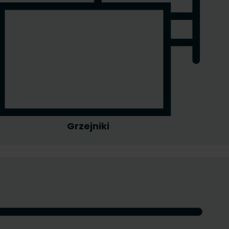
Grzejniki