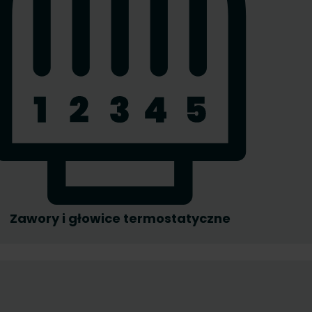
Zawory i głowice termostatyczne